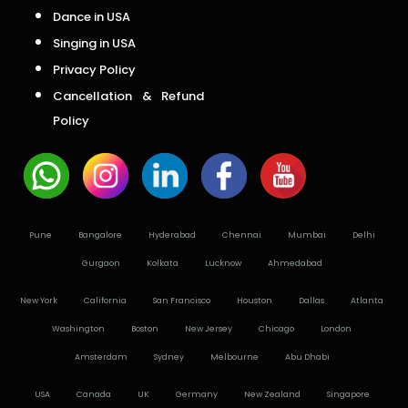
Dance in USA
Singing in USA
Privacy Policy
Cancellation & Refund
Policy
Pune
Bangalore
Hyderabad
Chennai
Mumbai
Delhi
Gurgaon
Kolkata
Lucknow
Ahmedabad
New York
California
San Francisco
Houston
Dallas
Atlanta
Washington
Boston
New Jersey
Chicago
London
Amsterdam
Sydney
Melbourne
Abu Dhabi
USA
Canada
UK
Germany
New Zealand
Singapore