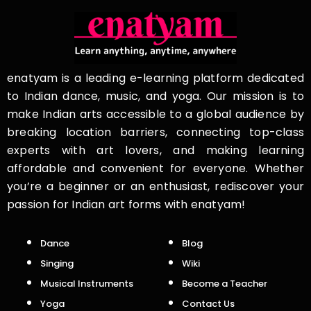
enatyam is a leading e-learning platform dedicated
to Indian dance, music, and yoga. Our mission is to
make Indian arts accessible to a global audience by
breaking location barriers, connecting top-class
experts with art lovers, and making learning
affordable and convenient for everyone. Whether
you’re a beginner or an enthusiast, rediscover your
passion for Indian art forms with enatyam!
Dance
Blog
Singing
Wiki
Musical Instruments
Become a Teacher
Yoga
Contact Us