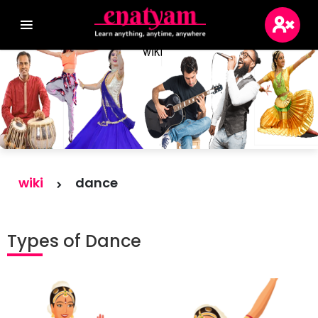
Login
Sign Up
Blogs
wiki
dance
Wikis
Types of Dance