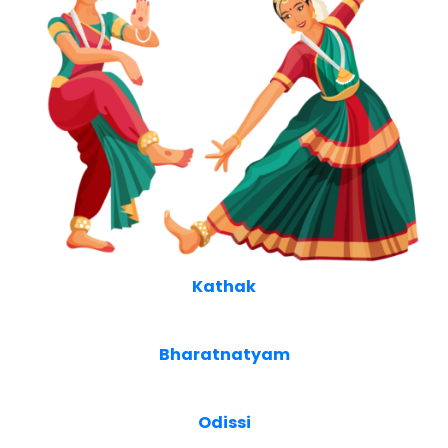
Kathak
Bharatnatyam
Odissi