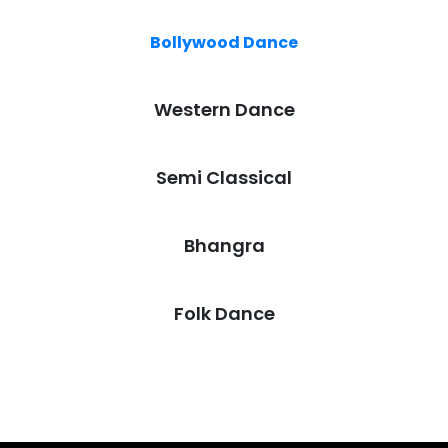
Bollywood Dance
Western Dance
Semi Classical
Bhangra
Folk Dance