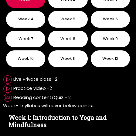
Week 4
Week 5
Week 6
Week 7
Week 8
Week 9
Week 10
Week 11
Week 12
Live Private class -2
Practice video -2
Reading content/Quiz - 2
Week- 1 syllabus will cover below points:
Week 1: Introduction to Yoga and
Mindfulness