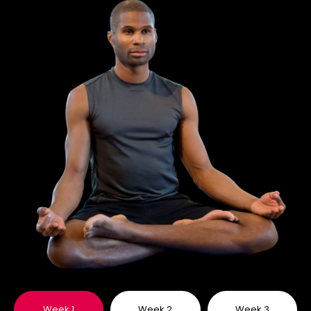
Week 1
Week 2
Week 3