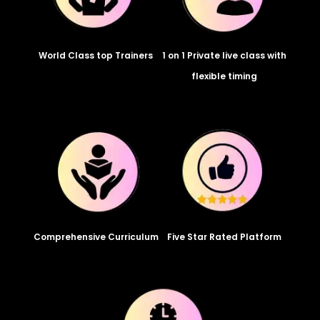
World Class top Trainers
1 on 1 Private live class with
flexible timing
Comprehensive Curriculum
Five Star Rated Platform