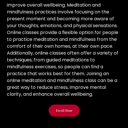
improve overall wellbeing. Meditation and
mindfulness practices involve focusing on the
present moment and becoming more aware of
your thoughts, emotions, and physical sensations.
Online classes provide a ﬂexible option for people
to practice meditation and mindfulness from the
comfort of their own homes, at their own pace.
Additionally, online classes often offer a variety of
techniques, from guided meditations to
mindfulness exercises, so people can ﬁnd a
practice that works best for them. Joining an
online meditation and mindfulness class can be a
great way to reduce stress, improve mental
clarity, and enhance overall wellbeing.