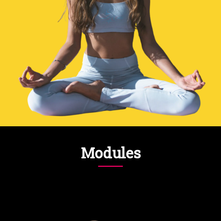
Modules