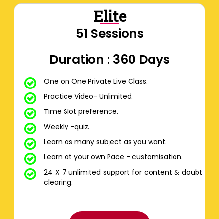
Elite
51 Sessions
Duration : 360 Days
One on One Private Live Class.
Practice Video- Unlimited.
Time Slot preference.
Weekly -quiz.
Learn as many subject as you want.
Learn at your own Pace - customisation.
24 X 7 unlimited support for content & doubt
clearing.