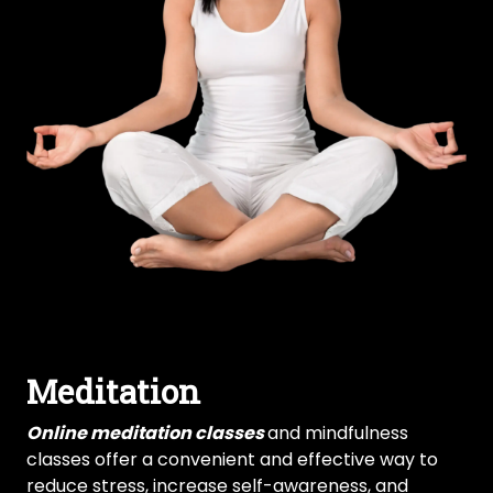
Meditation
Online meditation classes
and mindfulness
classes offer a convenient and effective way to
reduce stress, increase self-awareness, and