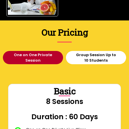
Our Pricing
One on One Private
Group Session Up to
Session
10 Students
Basic
8 Sessions
Duration : 60 Days