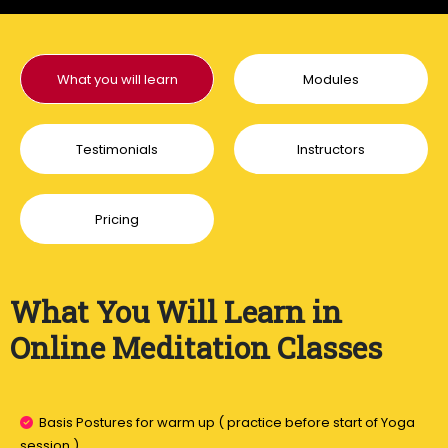
What you will learn
Modules
Testimonials
Instructors
Pricing
What You Will Learn in
Online Meditation Classes
Basis Postures for warm up ( practice before start of Yoga
session ).