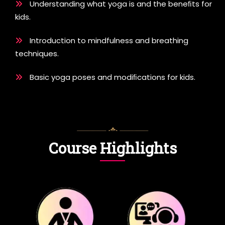
Understanding what yoga is and the beneﬁts for
kids.
Introduction to mindfulness and breathing
techniques.
Basic yoga poses and modiﬁcations for kids.
Course Highlights