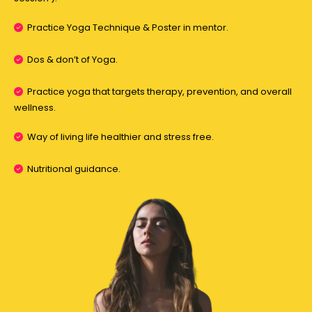
Practice Yoga Technique & Poster in mentor.
Dos & don’t of Yoga.
Practice yoga that targets therapy, prevention, and overall
wellness.
Way of living life healthier and stress free.
Nutritional guidance.