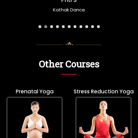
Priti S
Kathak Dance
Other Courses
Prenatal Yoga
Stress Reduction Yoga