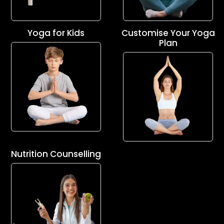
Yoga for Kids
Customise Your Yoga
Plan
Nutrition Counselling