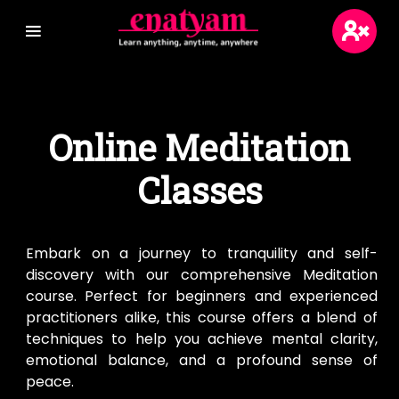
Login
Online Meditation
Sign Up
Classes
Blogs
Wikis
Embark on a journey to tranquility and self-
discovery with our comprehensive Meditation
course. Perfect for beginners and experienced
practitioners alike, this course offers a blend of
techniques to help you achieve mental clarity,
emotional balance, and a profound sense of
peace.