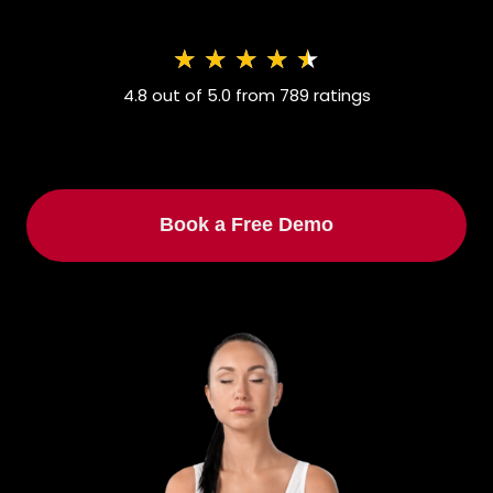
★
★
★
★
★
4.8 out of 5.0 from 789 ratings
Book a Free Demo