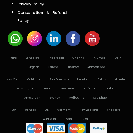
Privacy Policy
Cancellation & Refund
Policy
Pune
Bangalore
Hyderabad
Chennai
Mumbai
Delhi
Gurgaon
Kolkata
Lucknow
Ahmedabad
New York
California
San Francisco
Houston
Dallas
Atlanta
Washington
Boston
New Jersey
Chicago
London
Amsterdam
Sydney
Melbourne
Abu Dhabi
USA
Canada
UK
Germany
New Zealand
Singapore
Australia
India
Dubai