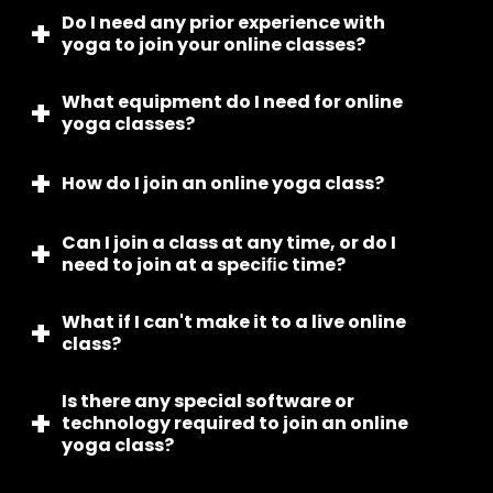
Do I need any prior experience with
We offer various yoga classes online, including
yoga to join your online classes?
Hatha, Vinyasa, Ashtanga, Yin, and more.
What equipment do I need for online
No, our online yoga classes are suitable for all
yoga classes?
levels, from beginners to advanced practitioners.
How do I join an online yoga class?
You’ll need a device with internet access, a yoga
mat, and comfortable clothing. Props like blocks,
straps, and blankets are optional but can be
Can I join a class at any time, or do I
After enrolling, you’ll receive a link to join the class
helpful.
need to join at a speciﬁc time?
via email. Simply click the link at the scheduled
time to join.
What if I can't make it to a live online
Our online classes are offered at specific times,
class?
so you will need to join the class at the designated
time.
Is there any special software or
We offer on-demand classes that you can access
technology required to join an online
at any time, allowing you to practice yoga on your
yoga class?
own schedule.