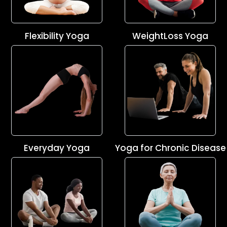
Flexibility Yoga
WeightLoss Yoga
Everyday Yoga
Yoga for Chronic Disease