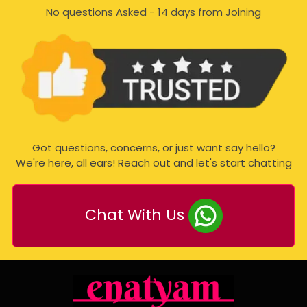
No questions Asked - 14 days from Joining
Got questions, concerns, or just want say hello?
We're here, all ears! Reach out and let's start chatting
Chat With Us