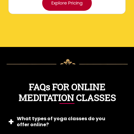
Explore Pricing
FAQs FOR ONLINE
MEDITATION CLASSES
What types of yoga classes do you
offer online?