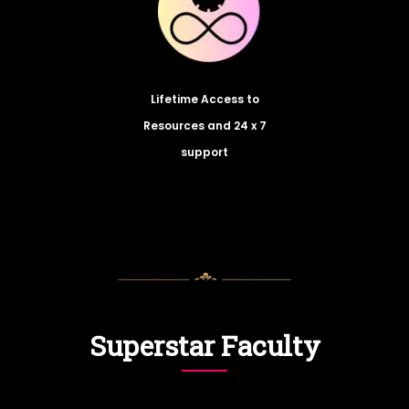
Lifetime Access to
Resources and 24 x 7
support
Superstar Faculty