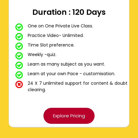
Duration : 120 Days
One on One Private Live Class.
Practice Video- Unlimited.
Time Slot preference.
Weekly -quiz.
Learn as many subject as you want.
Learn at your own Pace - customisation.
24 X 7 unlimited support for content & doubt
clearing.
Explore Pricing