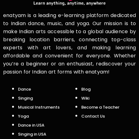
enatyam is a leading e-learning platform dedicated
to Indian dance, music, and yoga. Our mission is to
make Indian arts accessible to a global audience by
breaking location barriers, connecting top-class
experts with art lovers, and making learning
affordable and convenient for everyone. Whether
you’re a beginner or an enthusiast, rediscover your
passion for Indian art forms with enatyam!
Dance
Blog
Singing
Wiki
Musical Instruments
Become a Teacher
Yoga
Contact Us
Dance in USA
Singing in USA