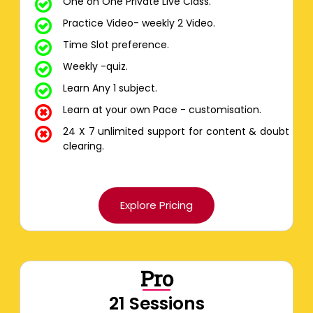
One on One Private Live Class.
Practice Video- weekly 2 Video.
Time Slot preference.
Weekly -quiz.
Learn Any 1 subject.
Learn at your own Pace - customisation.
24 X 7 unlimited support for content & doubt
clearing.
Explore Pricing
Pro
21 Sessions