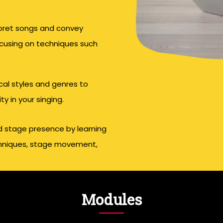
rpret songs and convey
ocusing on techniques such
ical styles and genres to
y in your singing.
d stage presence by learning
echniques, stage movement,
Modules