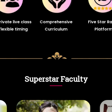
Private live class
Comprehensive
Five Star R
flexible timing
Curriculum
Platfor
Superstar Faculty