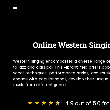
Online Western Singi
Western singing encompasses a diverse range o
to jazz and classical. This vibrant field offers op
vocal techniques, performance styles, and music
engage with popular songs, develop their unique v
music from different genres.
★
★
★
★
★
4.9 out of 5.0 f