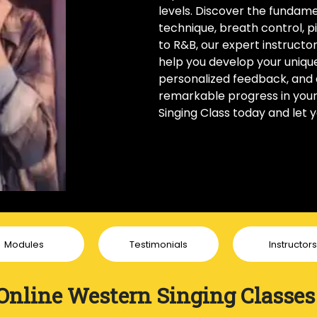
levels. Discover the fundame
technique, breath control, p
to R&B, our expert instructo
help you develop your unique 
personalized feedback, and 
remarkable progress in your v
Singing Class today and let 
Modules
Testimonials
Instructors
Online Western Singing Classes