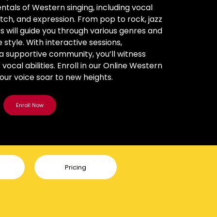
ntals of Western singing, including vocal
itch, and expression. From pop to rock, jazz
rs will guide you through various genres and
style. With interactive sessions,
a supportive community, you’ll witness
ocal abilities. Enroll in our Online Western
your voice soar to new heights.
Pricing