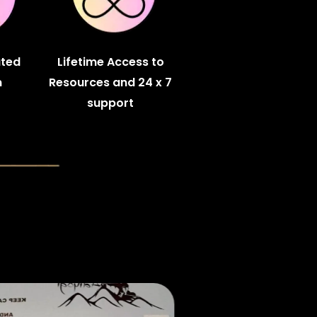
ated
Lifetime Access to
m
Resources and 24 x 7
support