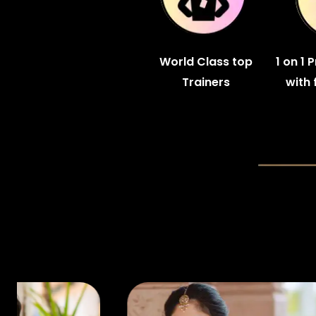
World Class top
1 on 1 
Trainers
with 