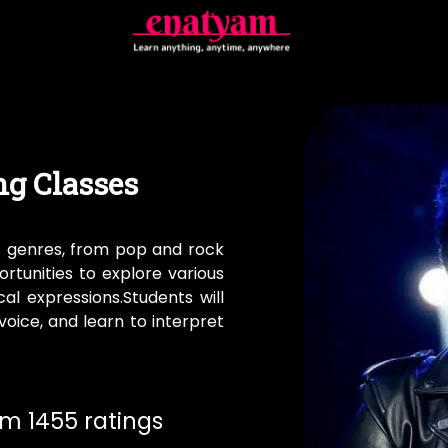
ng Classes
f genres, from pop and rock
portunities to explore various
al expressions.Students will
oice, and learn to interpret
rom 1455 ratings