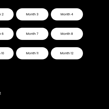
h 2
Month 3
Month 4
h 6
Month 7
Month 8
 10
Month 11
Month 12
2