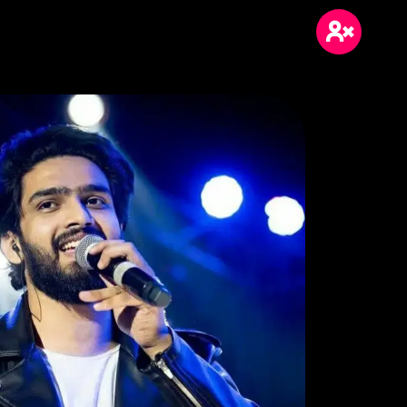
Login
Sign Up
Blogs
Wikis