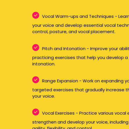
Vocal Warm-ups and Techniques - Learn
your voice and develop essential vocal tech
control, posture, and vocal placement.
Pitch and Intonation - Improve your abilit
practicing exercises that help you develop a
intonation.
Range Expansion - Work on expanding yo
targeted exercises that gradually increase t
your voice.
Vocal Exercises - Practice various vocal
strengthen and develop your voice, including
agility, flexibility, and control.