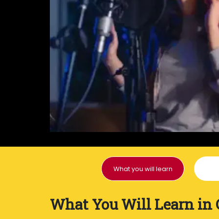
What you will learn
What You Will Learn in 