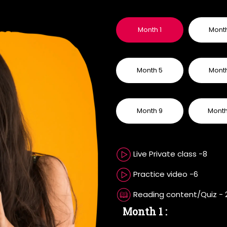
Month 1
Mont
Month 5
Mont
Month 9
Month
Live Private class -8
Practice video -6
Reading content/Quiz - 
Month 1 :