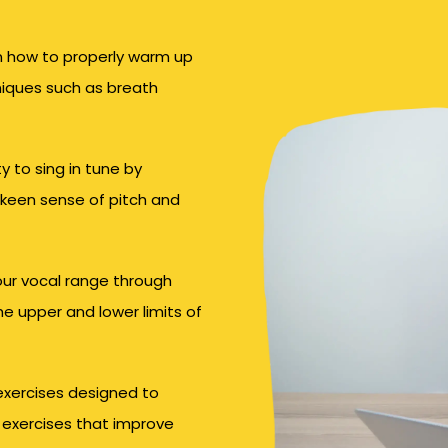
 how to properly warm up
niques such as breath
y to sing in tune by
 keen sense of pitch and
ur vocal range through
he upper and lower limits of
 exercises designed to
 exercises that improve