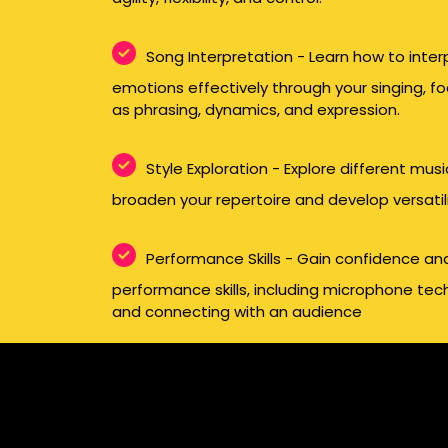
Song Interpretation - Learn how to inte
emotions effectively through your singing, f
as phrasing, dynamics, and expression.
Style Exploration - Explore different mus
broaden your repertoire and develop versatilit
Performance Skills - Gain confidence an
performance skills, including microphone t
and connecting with an audience