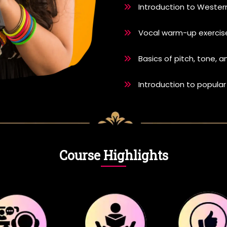
Introduction to Wester
Vocal warm-up exercise
Basics of pitch, tone, 
Introduction to popular
Course Highlights