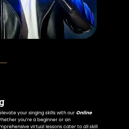
g
levate your singing skills with our
Online
Whether you’re a beginner or an
prehensive virtual lessons cater to all skill