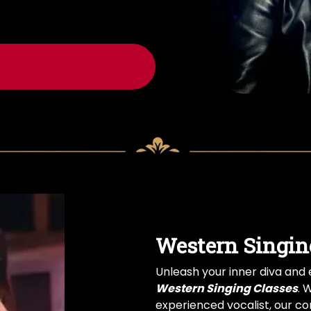
Western Singin
Unleash your inner diva and e
Western Singing Classes
. 
experienced vocalist, our com