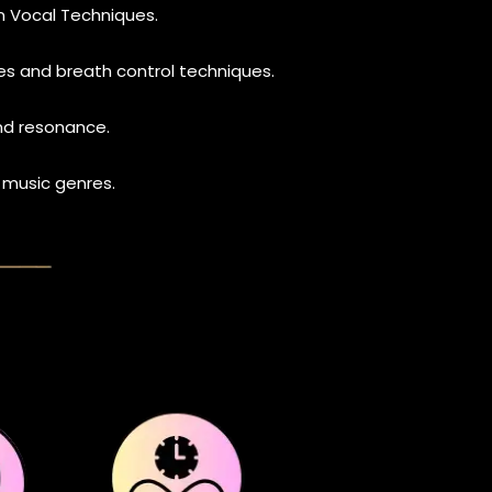
n Vocal Techniques.
s and breath control techniques.
and resonance.
 music genres.