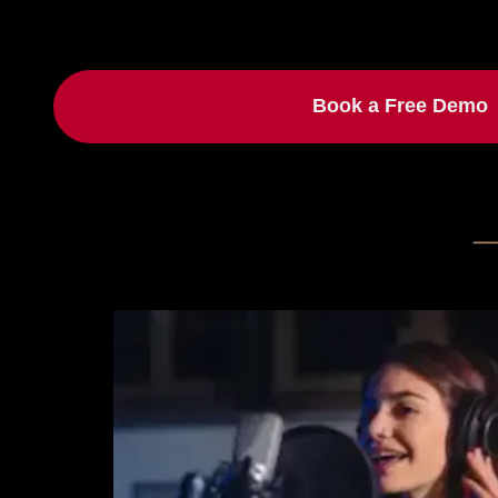
Book a Free Demo