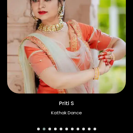
Priti S
Kathak Dance