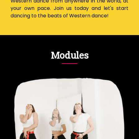
Western dance from anywhere in the world, at
your own pace. Join us today and let's start
dancing to the beats of Western dance!
Modules