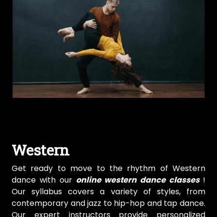
Western
Get ready to move to the rhythm of Western
dance with our
online western dance classes
!
Our syllabus covers a variety of styles, from
contemporary and jazz to hip-hop and tap dance.
Our expert instructors provide personalized