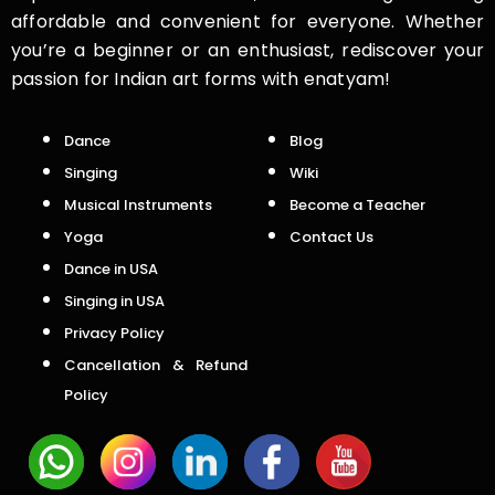
affordable and convenient for everyone. Whether
you’re a beginner or an enthusiast, rediscover your
passion for Indian art forms with enatyam!
Dance
Blog
Singing
Wiki
Musical Instruments
Become a Teacher
Yoga
Contact Us
Dance in USA
Singing in USA
Privacy Policy
Cancellation & Refund
Policy