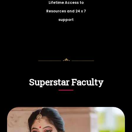
Lifetime Access to
Resources and 24 x 7
support
Superstar Faculty