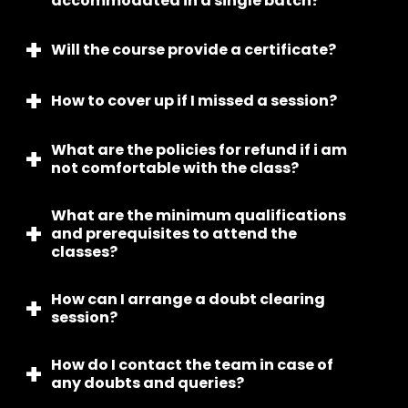
accommodated in a single batch?
discussion with the student, ensuring it aligns with
their convenience and availability.
Will the course provide a certificate?
Per batch maximum 6 students will be admitted.
How to cover up if I missed a session?
Yes, we do provide certifications after completion
of course.
What are the policies for refund if i am
We provide recorded content of the class to
not comfortable with the class?
cover whatever is missed.
What are the minimum qualifications
We have no question asked refund policy and all
and prerequisites to attend the
the balances will be transferred within a weeks
classes?
time.
How can I arrange a doubt clearing
No, minimum qualifications required, anyone
session?
above 6+ can attend.
How do I contact the team in case of
You can record your practice video and our
any doubts and queries?
mentors will do counselling after every class and