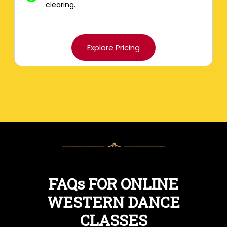
clearing.
Explore Pricing
FAQs FOR ONLINE
WESTERN DANCE
CLASSES