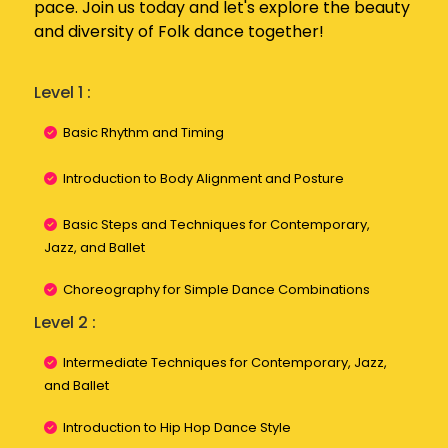
pace. Join us today and let's explore the beauty
and diversity of Folk dance together!
Level 1 :
Basic Rhythm and Timing
Introduction to Body Alignment and Posture
Basic Steps and Techniques for Contemporary,
Jazz, and Ballet
Choreography for Simple Dance Combinations
Level 2 :
Intermediate Techniques for Contemporary, Jazz,
and Ballet
Introduction to Hip Hop Dance Style