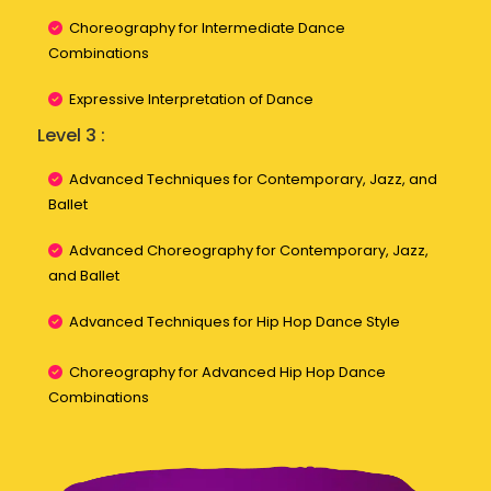
Choreography for Intermediate Dance
Combinations
Expressive Interpretation of Dance
Level 3 :
Advanced Techniques for Contemporary, Jazz, and
Ballet
Advanced Choreography for Contemporary, Jazz,
and Ballet
Advanced Techniques for Hip Hop Dance Style
Choreography for Advanced Hip Hop Dance
Combinations