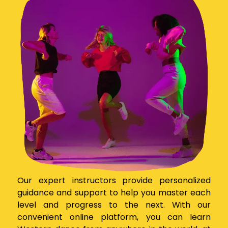
Our expert instructors provide personalized
guidance and support to help you master each
level and progress to the next. With our
convenient online platform, you can learn