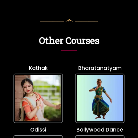
Other Courses
Kathak
Bharatanatyam
Odissi
Bollywood Dance