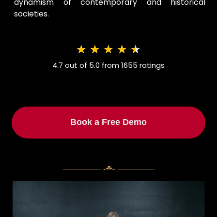
dynamism of contemporary and historical
societies.
★
★
★
★
★
4.7 out of 5.0 from 1655 ratings
Book a Free Demo