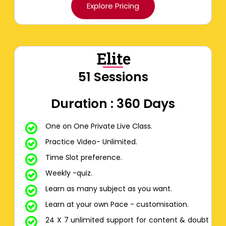
Explore Pricing
Elite
51 Sessions
Duration : 360 Days
One on One Private Live Class.
Practice Video- Unlimited.
Time Slot preference.
Weekly -quiz.
Learn as many subject as you want.
Learn at your own Pace - customisation.
24 X 7 unlimited support for content & doubt