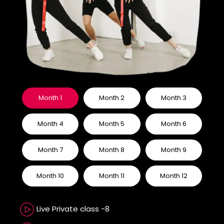
Month 1
Month 2
Month 3
Month 4
Month 5
Month 6
Month 7
Month 8
Month 9
Month 10
Month 11
Month 12
Live Private class -8