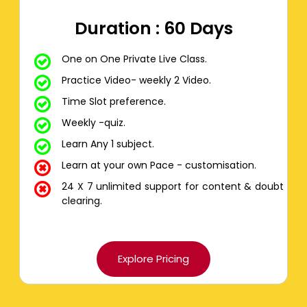
Duration : 60 Days
One on One Private Live Class.
Practice Video- weekly 2 Video.
Time Slot preference.
Weekly -quiz.
Learn Any 1 subject.
Learn at your own Pace - customisation.
24 X 7 unlimited support for content & doubt
clearing.
Explore Pricing