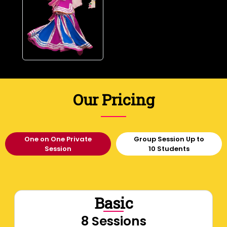
Our Pricing
One on One Private
Group Session Up to
Session
10 Students
Basic
8 Sessions