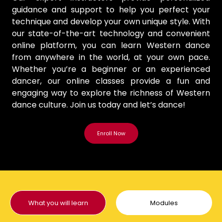
guidance and support to help you perfect your
technique and develop your own unique style. With
our state-of-the-art technology and convenient
online platform, you can learn Western dance
from anywhere in the world, at your own pace.
Whether you’re a beginner or an experienced
dancer, our online classes provide a fun and
engaging way to explore the richness of Western
dance culture. Join us today and let’s dance!
What you will learn
Modules