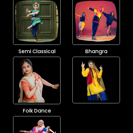
Semi Classical
Bhangra
Folk Dance