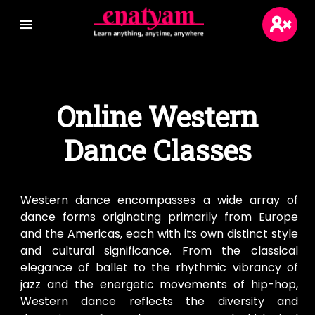
Login
Online Western
Sign Up
Dance Classes
Blogs
Wikis
Western dance encompasses a wide array of
dance forms originating primarily from Europe
and the Americas, each with its own distinct style
and cultural significance. From the classical
elegance of ballet to the rhythmic vibrancy of
jazz and the energetic movements of hip-hop,
Western dance reflects the diversity and