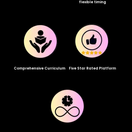
flexible timing
Comprehensive Curriculum
Five Star Rated Platform