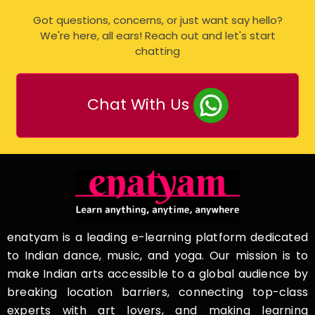
Got questions, concerns, or just want say hello?
We're here, all ears! Reach out and let's start
chatting
Chat With Us
enatyam is a leading e-learning platform dedicated
to Indian dance, music, and yoga. Our mission is to
make Indian arts accessible to a global audience by
breaking location barriers, connecting top-class
experts with art lovers, and making learning