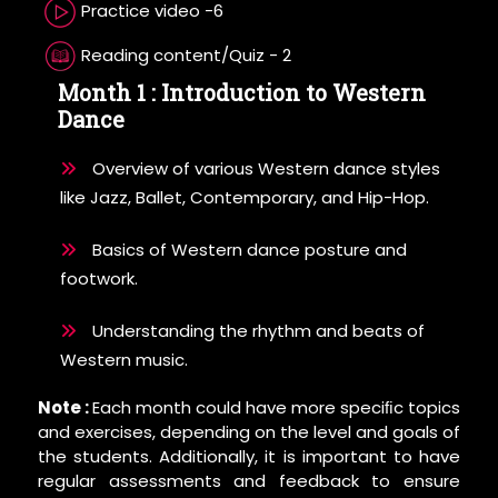
Practice video -6
Reading content/Quiz - 2
Month 1 : Introduction to Western
Dance
Overview of various Western dance styles
like Jazz, Ballet, Contemporary, and Hip-Hop.
Basics of Western dance posture and
footwork.
Understanding the rhythm and beats of
Western music.
Note :
Each month could have more speciﬁc topics
and exercises, depending on the level and goals of
the students. Additionally, it is important to have
regular assessments and feedback to ensure