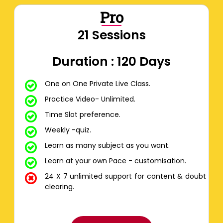
Pro
21 Sessions
Duration : 120 Days
One on One Private Live Class.
Practice Video- Unlimited.
Time Slot preference.
Weekly -quiz.
Learn as many subject as you want.
Learn at your own Pace - customisation.
24 X 7 unlimited support for content & doubt
clearing.