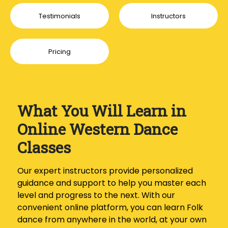
Testimonials
Instructors
Pricing
What You Will Learn in
Online Western Dance
Classes
Our expert instructors provide personalized
guidance and support to help you master each
level and progress to the next. With our
convenient online platform, you can learn Folk
dance from anywhere in the world, at your own