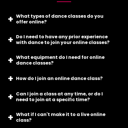
What types of dance classes do you
offer online?
Do I need to have any prior experience
We offer a variety of dance classes online,
with dance to join your online classes?
including kathak, bharatnatyam, odissi, bollywood
dance, western dance, and more...
What equipment do I need for online
No, our online classes are suitable for all levels,
dance classes?
from beginner to advanced.
How do I join an online dance class?
You’ll need a device with internet access, a
comfortable space to move, appropriate
dancewear, and possibly a yoga mat for
Can I join a class at any time, or do I
After enrolling, you’ll receive a link to join the class
stretching.
need to join at a speciﬁc time?
via email. Simply click the link at the scheduled
time to join.
What if I can't make it to a live online
Our online classes are offered at speciﬁc times, so
class?
you will need to join the class at the designated