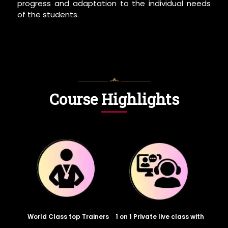
progress and adaptation to the individual needs
of the students.
Course Highlights
World Class top Trainers
1 on 1 Private live class with