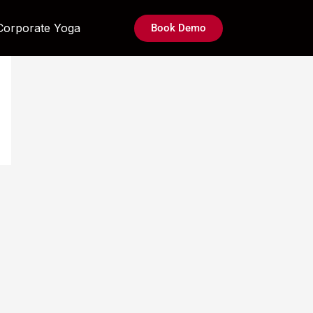
Corporate Yoga
Book Demo