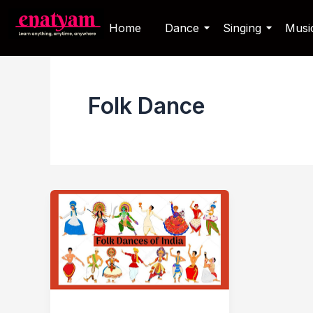
Skip
Home
Dance
Singing
Musi
to
content
Folk Dance