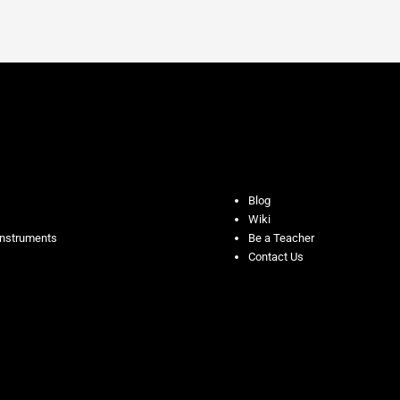
Blog
Wiki
Instruments
Be a Teacher
Contact Us