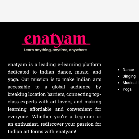
enatyam is a leading e-learning platform
Dance
dedicated to Indian dance, music, and
Singing
yoga. Our mission is to make Indian arts
Musical 
accessible to a global audience by
Yoga
breaking location barriers, connecting top-
class experts with art lovers, and making
learning affordable and convenient for
everyone. Whether you’re a beginner or
an enthusiast, rediscover your passion for
Indian art forms with enatyam!