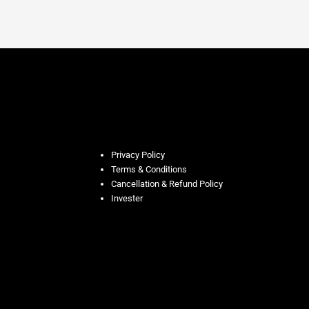
Privacy Policy
Terms & Conditions
Cancellation & Refund Policy
Invester