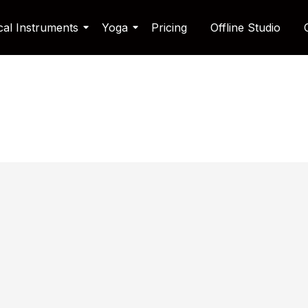
cal Instruments
Yoga
Pricing
Offline Studio