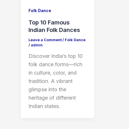
Folk Dance
Top 10 Famous
Indian Folk Dances
Leave a Comment
/
Folk Dance
/
admin
Discover India’s top 10
folk dance forms—rich
in culture, color, and
tradition. A vibrant
glimpse into the
heritage of different
Indian states.